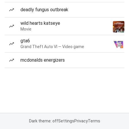
deadly fungus outbreak
wild hearts katseye
Movie
gta6
Grand Theft Auto VI — Video game
mcdonalds energizers
Dark theme: off
Settings
Privacy
Terms