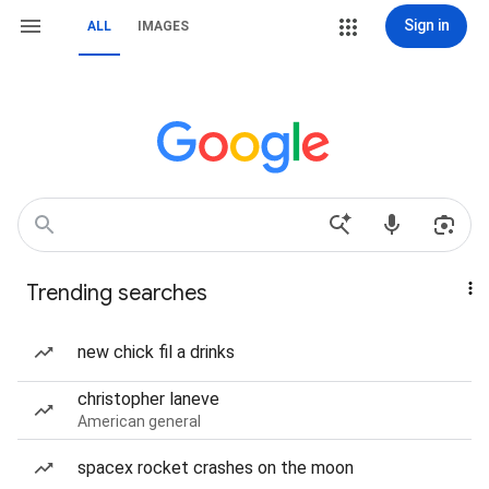
Sign in
ALL
IMAGES
Trending searches
new chick fil a drinks
christopher laneve
American general
spacex rocket crashes on the moon